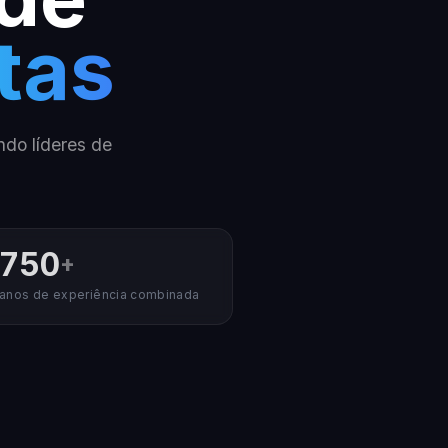
tas
ndo líderes de
750
+
anos de experiência combinada