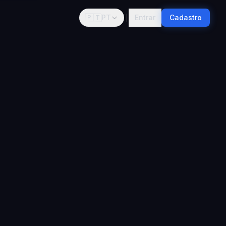
🇵🇹
PT
Entrar
Cadastro