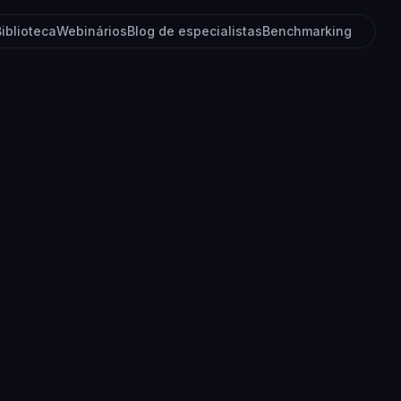
Biblioteca
Webinários
Blog de especialistas
Benchmarking