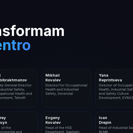
ansformam
entro
Oil & Gas
Metals & Mining
Metals & M
t
Mikhail
Yana
bibrakhmanov
Kovalev
Reprintseva
ty General Director
Director for Occupational
Director of Occupati
ndustrial Safety,
Health and Industrial
Health, Industrial Saf
pational Health and
Safety, Severstal
and Safety Culture
ronment, Tatneft
Development, EVRA
Logistics
Oil & Gas
Metals & M
rey
Evgeny
Ivan
tsyn
Kovalev
Drepin
 of the
Head of the HSE
Head of Industrial Sa
ronmental and
Department, Sakhalin
NLMK