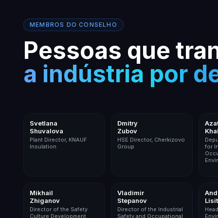
MEMBROS DO CONSELHO
Pessoas que tr
a indústria por d
Building Materials
Food Industry
Svetlana
Dmitry
Aza
Shuvalova
Zubov
Kha
Plant Director, KNAUF
HSE Director, Cherkizovo
Depu
Insulation
Group
for I
Occu
Envi
Mining
Logistics
Mikhail
Vladimir
And
Zhiganov
Stepanov
Lisi
Director of the Safety
Director of the Industrial
Head
Culture Development
Safety and Occupational
Envi