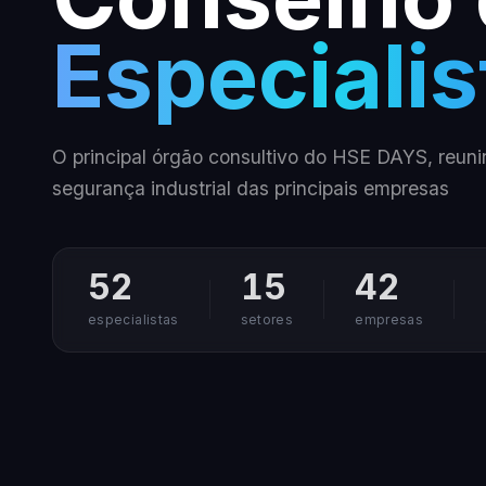
Especialis
O principal órgão consultivo do HSE DAYS, reuni
segurança industrial das principais empresas
52
15
42
especialistas
setores
empresas