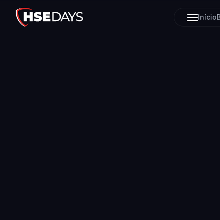
Início