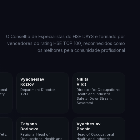
O Conselho de Especialistas do HSE DAYS é formado por
vencedores do rating HSE TOP 100, reconhecidos como
os melhores pela comunidade profissional
ining
Nuclear
Metals & Mining
Vyacheslav
Nikita
Kozlov
Vildt
onal
Department Director,
Director for Occupational
ety
TVEL
Health and Industrial
Safety, DownStream,
Z
Severstal
ining
Pharma
Agribusiness
Tatyana
Vyacheslav
Borisova
Pachin
fety,
Regional Head of
Head of Occupational
Occupational Health and
Health and Industrial