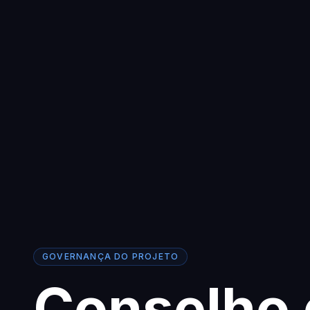
GOVERNANÇA DO PROJETO
Conselho 