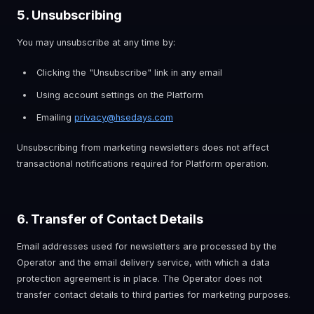
5. Unsubscribing
You may unsubscribe at any time by:
Clicking the "Unsubscribe" link in any email
Using account settings on the Platform
Emailing
privacy@hsedays.com
Unsubscribing from marketing newsletters does not affect
transactional notifications required for Platform operation.
6. Transfer of Contact Details
Email addresses used for newsletters are processed by the
Operator and the email delivery service, with which a data
protection agreement is in place. The Operator does not
transfer contact details to third parties for marketing purposes.