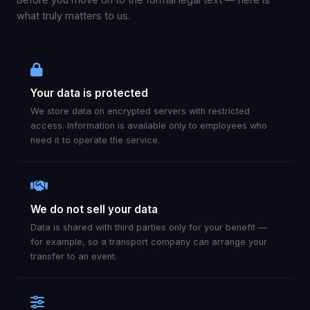
what truly matters to us.
Your data is protected
We store data on encrypted servers with restricted
access. Information is available only to employees who
need it to operate the service.
We do not sell your data
Data is shared with third parties only for your benefit —
for example, so a transport company can arrange your
transfer to an event.