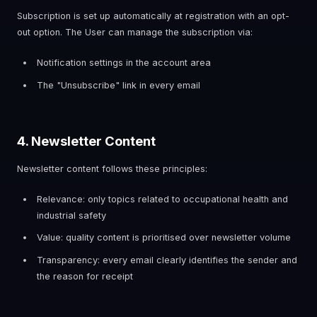
Subscription is set up automatically at registration with an opt-
out option. The User can manage the subscription via:
Notification settings in the account area
The "Unsubscribe" link in every email
4. Newsletter Content
Newsletter content follows these principles:
Relevance: only topics related to occupational health and
industrial safety
Value: quality content is prioritised over newsletter volume
Transparency: every email clearly identifies the sender and
the reason for receipt