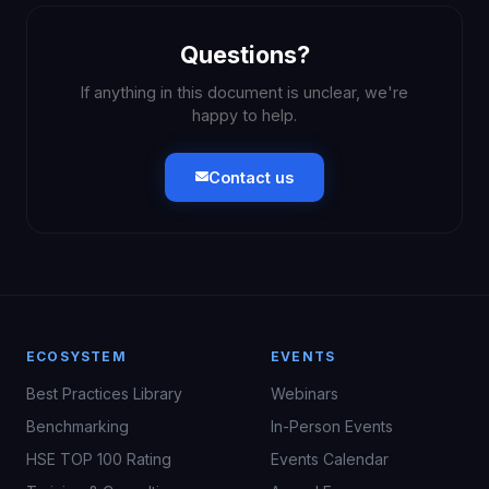
Questions?
If anything in this document is unclear, we're
happy to help.
Contact us
ECOSYSTEM
EVENTS
Best Practices Library
Webinars
Benchmarking
In-Person Events
HSE TOP 100 Rating
Events Calendar