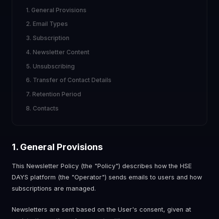
1. General Provisions
2. Email Types
3. Subscription
4. Newsletter Content
5. Unsubscribing
6. Transfer of Contact Details
7. Retention Period
8. Contacts
1. General Provisions
This Newsletter Policy (the "Policy") describes how the HSE
DAYS platform (the "Operator") sends emails to users and how
subscriptions are managed.
Newsletters are sent based on the User's consent, given at