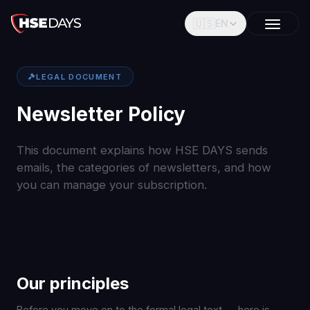
🇺🇸
EN
LEGAL DOCUMENT
Newsletter Policy
This document explains how HSE DAYS sends
emails, the categories of newsletters, and how
you can manage your subscription.
Our principles
Before you move on to the formal legal text — here is