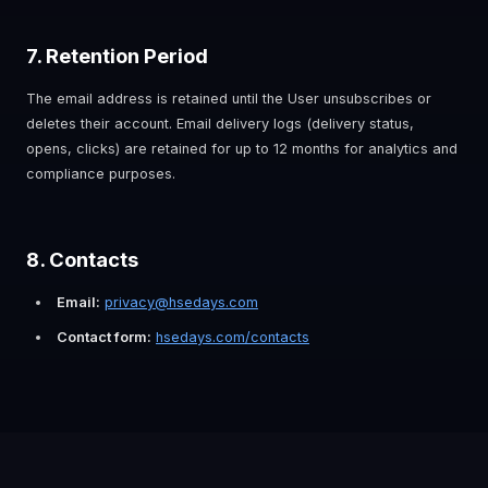
7. Retention Period
The email address is retained until the User unsubscribes or
deletes their account. Email delivery logs (delivery status,
opens, clicks) are retained for up to 12 months for analytics and
compliance purposes.
8. Contacts
Email:
privacy@hsedays.com
Contact form:
hsedays.com/contacts