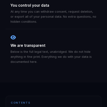
You control your data
At any time you can withdraw consent, request deletion,
or export all of your personal data. No extra questions, no
hidden conditions.
We are transparent
Below is the full legal text, unabridged. We do not hide
anything in fine print. Everything we do with your data is
documented here.
CONTENTS