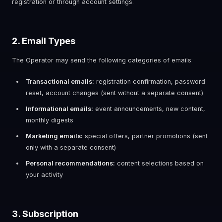
registration or through account settings.
2. Email Types
The Operator may send the following categories of emails:
Transactional emails:
registration confirmation, password
reset, account changes (sent without a separate consent)
Informational emails:
event announcements, new content,
monthly digests
Marketing emails:
special offers, partner promotions (sent
only with a separate consent)
Personal recommendations:
content selections based on
your activity
3. Subscription