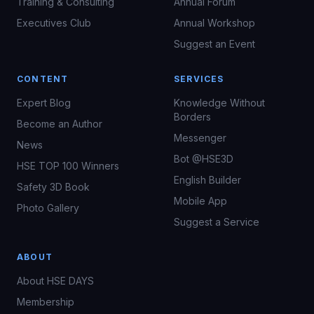
Training & Consulting
Annual Forum
Executives Club
Annual Workshop
Suggest an Event
CONTENT
SERVICES
Expert Blog
Knowledge Without
Borders
Become an Author
Messenger
News
Bot @HSE3D
HSE TOP 100 Winners
English Builder
Safety 3D Book
Mobile App
Photo Gallery
Suggest a Service
ABOUT
About HSE DAYS
Membership