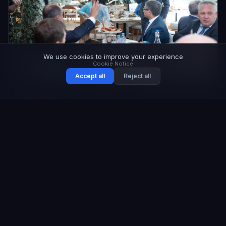
We use cookies to improve your experience
Cookie Notice
Accept all
Reject all
June 17, 2024
Safety Guarantors Club Business Breakfast
Held in Moscow