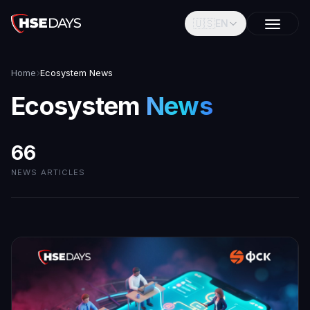
🇺🇸
EN
Home
Ecosystem News
Ecosystem
News
66
NEWS ARTICLES