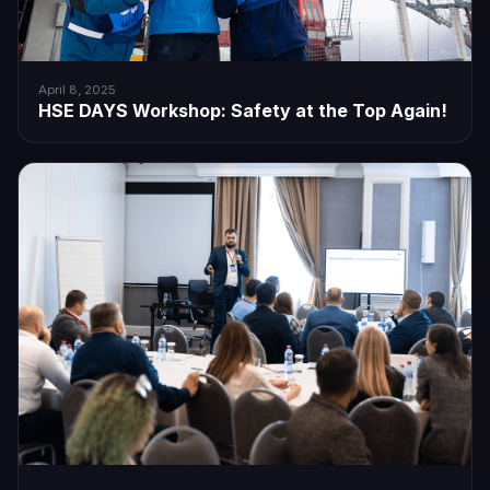
April 8, 2025
HSE DAYS Workshop: Safety at the Top Again!