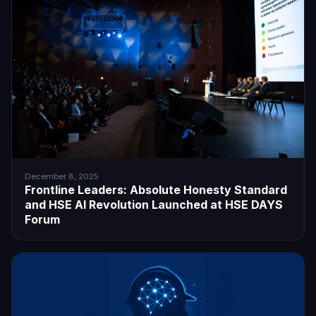
December 8, 2025
Frontline Leaders: Absolute Honesty Standard
and HSE AI Revolution Launched at HSE DAYS
Forum