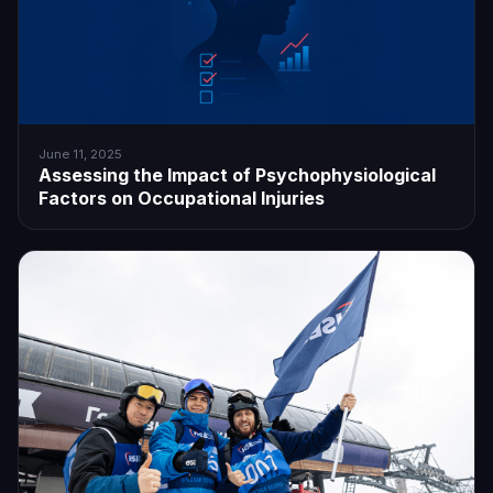
June 11, 2025
Assessing the Impact of Psychophysiological
Factors on Occupational Injuries