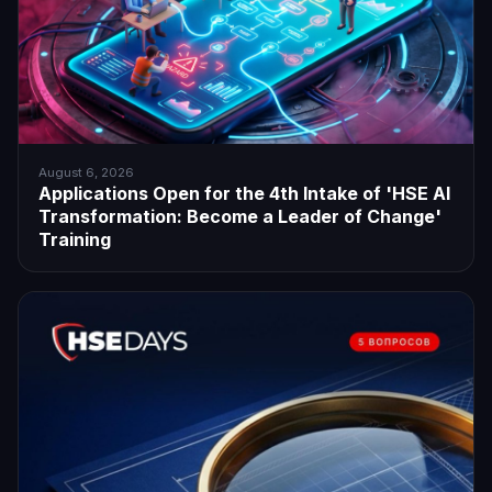
August 6, 2026
Applications Open for the 4th Intake of 'HSE AI
Transformation: Become a Leader of Change'
Training