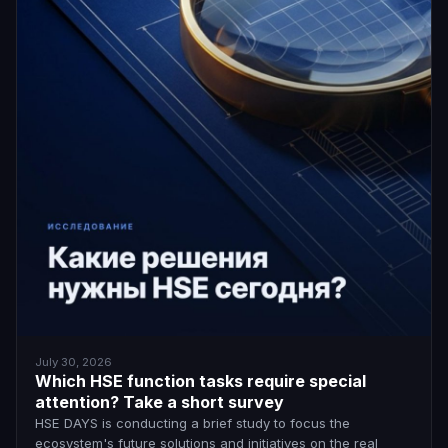
July 30, 2026
Which HSE function tasks require special
attention? Take a short survey
HSE DAYS is conducting a brief study to focus the
ecosystem's future solutions and initiatives on the real