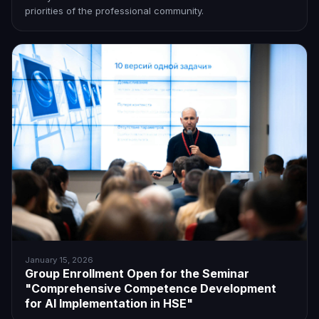
priorities of the professional community.
January 15, 2026
Group Enrollment Open for the Seminar
"Comprehensive Competence Development
for AI Implementation in HSE"