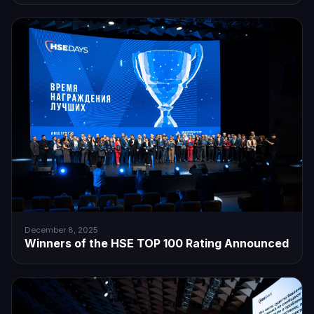
December 8, 2025
Winners of the HSE TOP 100 Rating Announced