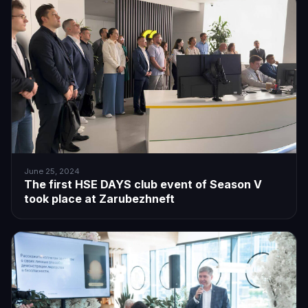
June 25, 2024
The first HSE DAYS club event of Season V
took place at Zarubezhneft