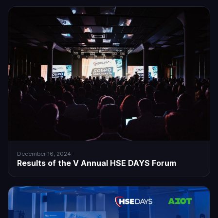
December 16, 2024
Results of the V Annual HSE DAYS Forum