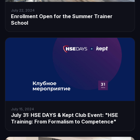
July 22, 2024
Enrollment Open for the Summer Trainer
School
July 15, 2024
July 31: HSE DAYS & Kept Club Event: "HSE
Training: From Formalism to Competence"