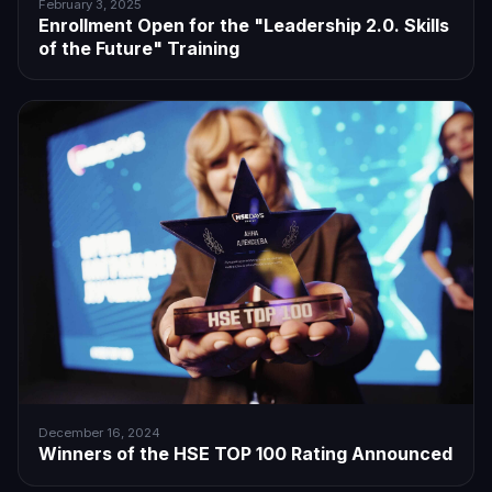
February 3, 2025
Enrollment Open for the "Leadership 2.0. Skills
of the Future" Training
December 16, 2024
Winners of the HSE TOP 100 Rating Announced