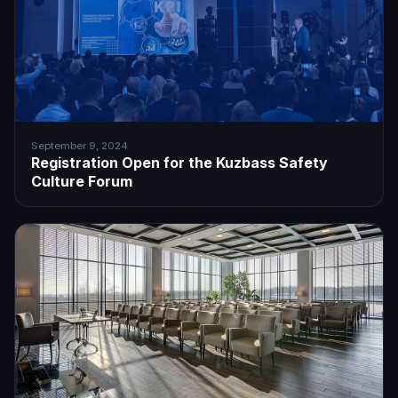
September 9, 2024
Registration Open for the Kuzbass Safety
Culture Forum