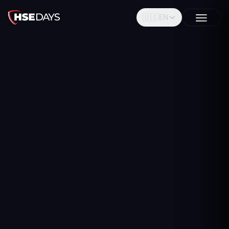
🇺🇸
EN