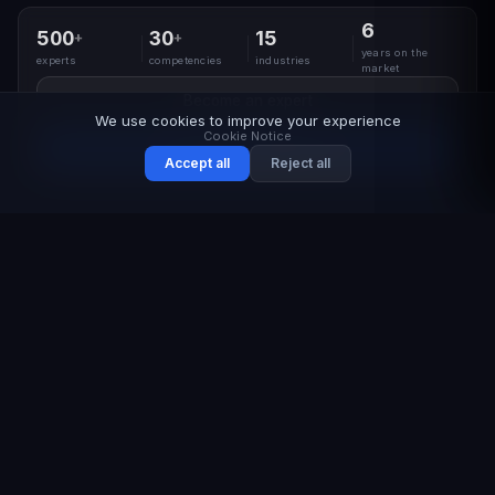
6
500
30
15
+
+
years on the
experts
competencies
industries
market
Become an expert
We use cookies to improve your experience
Cookie Notice
Request a program
Accept all
Reject all
CONTEXT
The industry is overloaded
with training,
yet real competencies
remain scarce
Corporate budgets are spent on