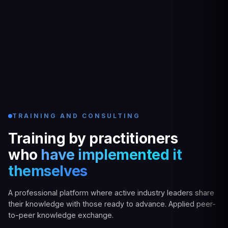
TRAINING AND CONSULTING
Training by practitioners
who
have implemented it
themselves
A professional platform where active industry leaders share
their knowledge with those ready to advance. Applied peer-
to-peer knowledge exchange.